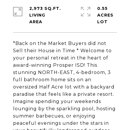
2,973 SQ.FT.
0.55
LIVING
ACRES
*Back on the Market Buyers did not
Sell their House in Time * Welcome to
your personal retreat in the heart of
award-winning Prosper ISD! This
stunning NORTH-EAST, 4-bedroom, 3
full bathroom home sits on an
oversized Half Acre lot with a backyard
paradise that feels like a private resort.
Imagine spending your weekends
lounging by the sparkling pool, hosting
summer barbecues, or enjoying
peaceful evenings under the stars in