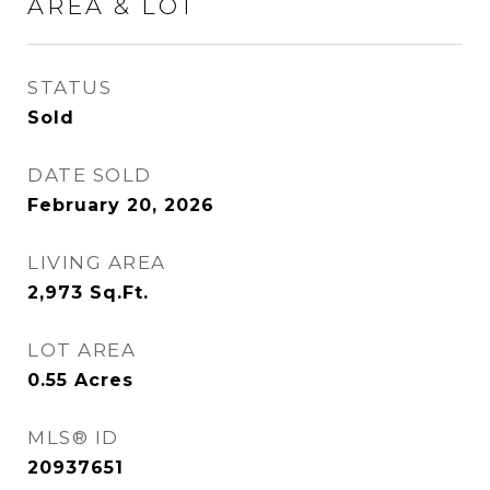
AREA & LOT
STATUS
Sold
DATE SOLD
February 20, 2026
LIVING AREA
2,973
Sq.Ft.
LOT AREA
0.55
Acres
MLS® ID
20937651