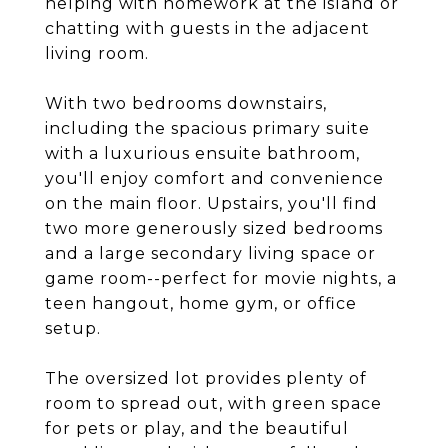
helping with homework at the island or
chatting with guests in the adjacent
living room.
With two bedrooms downstairs,
including the spacious primary suite
with a luxurious ensuite bathroom,
you'll enjoy comfort and convenience
on the main floor. Upstairs, you'll find
two more generously sized bedrooms
and a large secondary living space or
game room--perfect for movie nights, a
teen hangout, home gym, or office
setup.
The oversized lot provides plenty of
room to spread out, with green space
for pets or play, and the beautiful