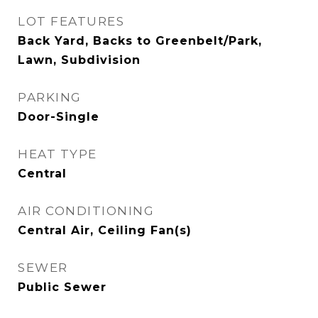
LOT FEATURES
Back Yard, Backs to Greenbelt/Park,
Lawn, Subdivision
PARKING
Door-Single
HEAT TYPE
Central
AIR CONDITIONING
Central Air, Ceiling Fan(s)
SEWER
Public Sewer