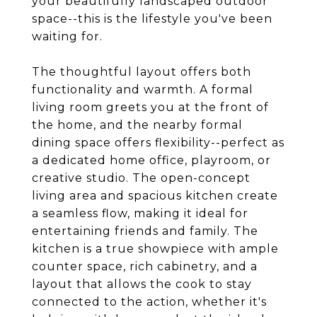
your beautifully landscaped outdoor
space--this is the lifestyle you've been
waiting for.
The thoughtful layout offers both
functionality and warmth. A formal
living room greets you at the front of
the home, and the nearby formal
dining space offers flexibility--perfect as
a dedicated home office, playroom, or
creative studio. The open-concept
living area and spacious kitchen create
a seamless flow, making it ideal for
entertaining friends and family. The
kitchen is a true showpiece with ample
counter space, rich cabinetry, and a
layout that allows the cook to stay
connected to the action, whether it's