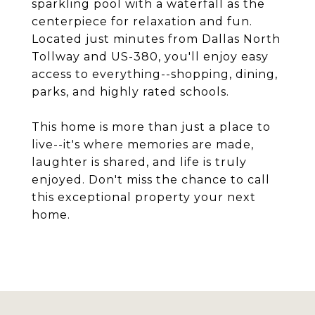
sparkling pool with a waterfall as the
centerpiece for relaxation and fun.
Located just minutes from Dallas North
Tollway and US-380, you'll enjoy easy
access to everything--shopping, dining,
parks, and highly rated schools.
This home is more than just a place to
live--it's where memories are made,
laughter is shared, and life is truly
enjoyed. Don't miss the chance to call
this exceptional property your next
home.