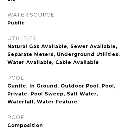
WATER SOURCE
Public
UTILITIES
Natural Gas Available, Sewer Available,
Separate Meters, Underground Utilities,
Water Available, Cable Available
POOL
Gunite, In Ground, Outdoor Pool, Pool,
Private, Pool Sweep, Salt Water,
Waterfall, Water Feature
ROOF
Composition