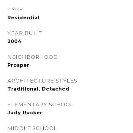
TYPE
Residential
YEAR BUILT
2004
NEIGHBORHOOD
Prosper
ARCHITECTURE STYLES
Traditional, Detached
ELEMENTARY SCHOOL
Judy Rucker
MIDDLE SCHOOL