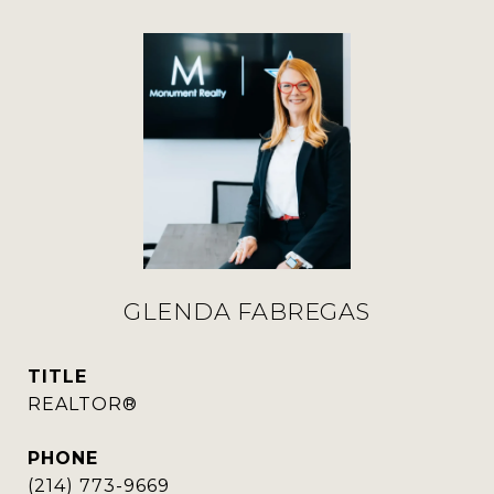
GLENDA FABREGAS
TITLE
REALTOR®
PHONE
(214) 773-9669