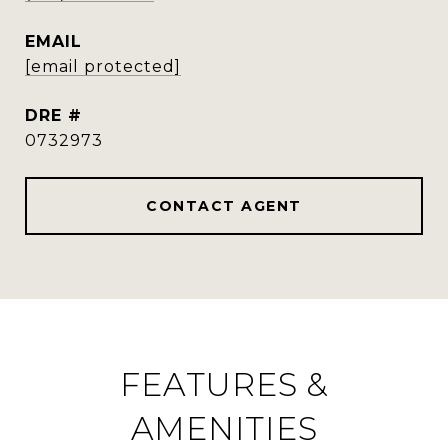
EMAIL
[email protected]
DRE #
0732973
CONTACT AGENT
FEATURES &
AMENITIES