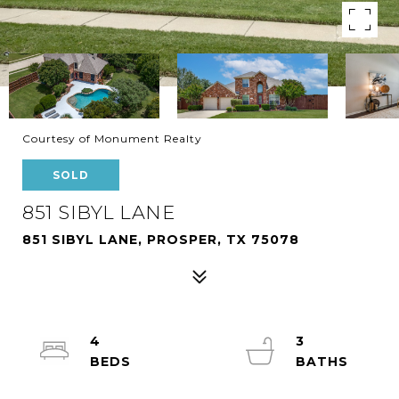
Courtesy of Monument Realty
SOLD
851 SIBYL LANE
851 SIBYL LANE, PROSPER, TX 75078
4
3