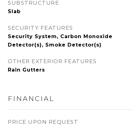
SUBSTRUCTURE
Slab
SECURITY FEATURES
Security System, Carbon Monoxide
Detector(s), Smoke Detector(s)
OTHER EXTERIOR FEATURES
Rain Gutters
FINANCIAL
PRICE UPON REQUEST