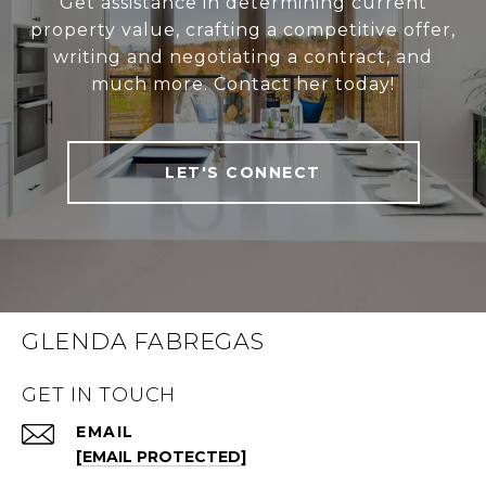
Get assistance in determining current
property value, crafting a competitive offer,
writing and negotiating a contract, and
much more. Contact her today!
LET'S CONNECT
GLENDA FABREGAS
GET IN TOUCH
EMAIL
[EMAIL PROTECTED]