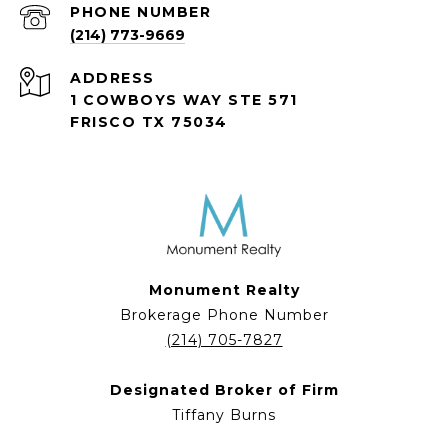
PHONE NUMBER
(214) 773-9669
ADDRESS
1 COWBOYS WAY STE 571
FRISCO TX 75034
Monument Realty
Brokerage Phone Number
(214) 705-7827
Designated Broker of Firm
Tiffany Burns