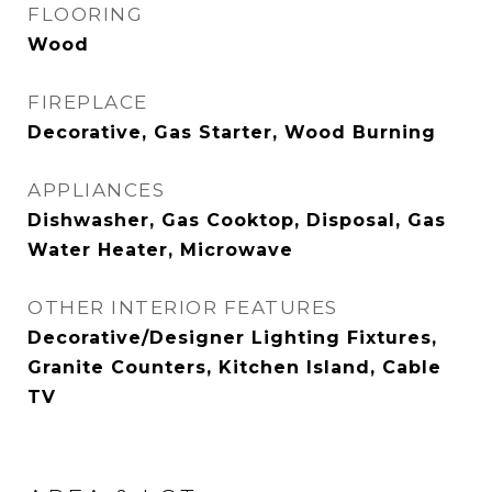
FLOORING
Wood
FIREPLACE
Decorative, Gas Starter, Wood Burning
APPLIANCES
Dishwasher, Gas Cooktop, Disposal, Gas
Water Heater, Microwave
OTHER INTERIOR FEATURES
Decorative/Designer Lighting Fixtures,
Granite Counters, Kitchen Island, Cable
TV