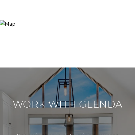
WORK WITH GLENDA