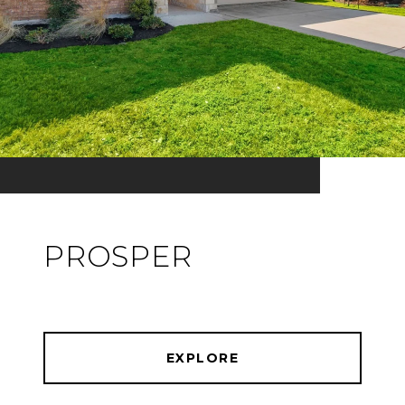
PROSPER
EXPLORE