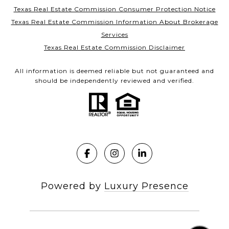
Texas Real Estate Commission Consumer Protection Notice
Texas Real Estate Commission Information About Brokerage
Services
Texas Real Estate Commission Disclaimer
All information is deemed reliable but not guaranteed and
should be independently reviewed and verified.
Powered by
Luxury Presence