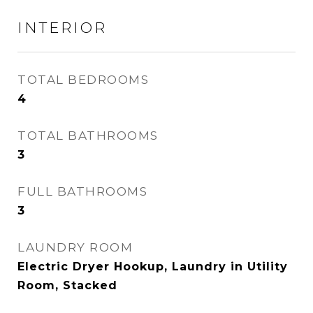
INTERIOR
TOTAL BEDROOMS
4
TOTAL BATHROOMS
3
FULL BATHROOMS
3
LAUNDRY ROOM
Electric Dryer Hookup, Laundry in Utility
Room, Stacked