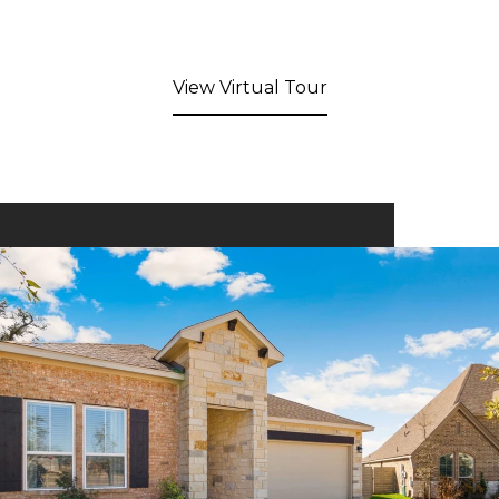
View Virtual Tour