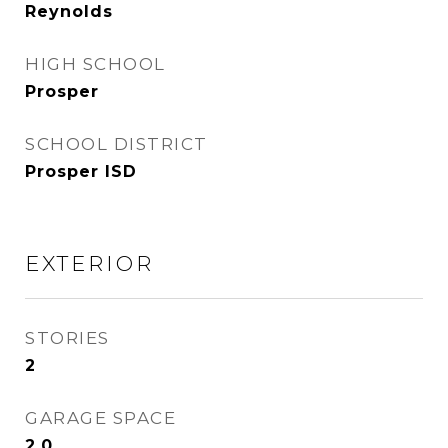
Reynolds
HIGH SCHOOL
Prosper
SCHOOL DISTRICT
Prosper ISD
EXTERIOR
STORIES
2
GARAGE SPACE
2.0