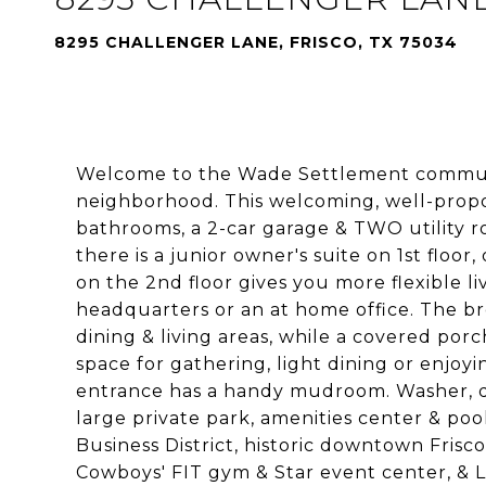
8295 CHALLENGER LANE, FRISCO, TX 75034
Welcome to the Wade Settlement community
neighborhood. This welcoming, well-propo
bathrooms, a 2-car garage & TWO utility r
there is a junior owner's suite on 1st floor
on the 2nd floor gives you more flexible 
headquarters or an at home office. The br
dining & living areas, while a covered po
space for gathering, light dining or enjoy
entrance has a handy mudroom. Washer, dry
large private park, amenities center & pool
Business District, historic downtown Frisc
Cowboys' FIT gym & Star event center, & 