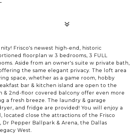
! Frisco's newest high-end, historic
rtioned floorplan w 3 bedrooms, 3 FULL
ooms. Aside from an owner's suite w private bath,
, offering the same elegant privacy. The loft area
living space, whether as a game room, hobby
eakfast bar & kitchen island are open to the
rch & 2nd-floor covered balcony offer even more
ing a fresh breeze. The laundry & garage
er, and fridge are provided! You will enjoy a
, located close the attractions of the Frisco
o, Dr Pepper Ballpark & Arena, the Dallas
Legacy West.