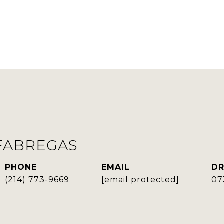
FABREGAS
PHONE
EMAIL
DR
(214) 773-9669
[email protected]
07