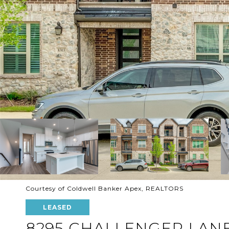
Courtesy of Coldwell Banker Apex, REALTORS
LEASED
8295 CHALLENGER LAN