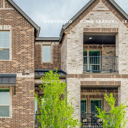
PORTFOLIO
HOME SEARCH
L