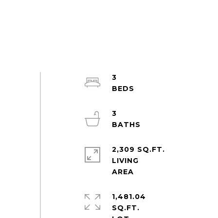
3
3
2,309 SQ.FT.
LIVING
1,481.04
SQ.FT.