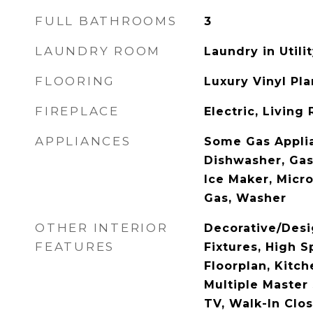
FULL BATHROOMS
3
LAUNDRY ROOM
Laundry in Util
FLOORING
Luxury Vinyl Pl
FIREPLACE
Electric, Living
APPLIANCES
Some Gas Applia
Dishwasher, Gas
Ice Maker, Micr
Gas, Washer
OTHER INTERIOR
Decorative/Desi
FEATURES
Fixtures, High S
Floorplan, Kitche
Multiple Master 
TV, Walk-In Clos