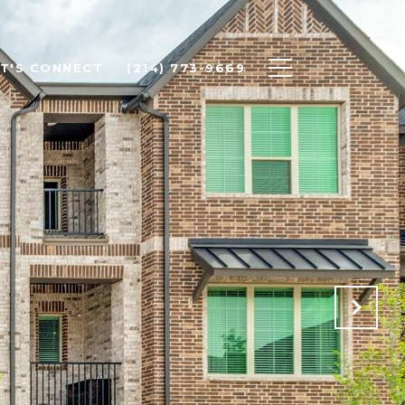
ET'S CONNECT
(214) 773-9669