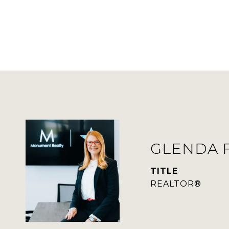
GLENDA 
TITLE
REALTOR®