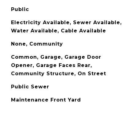
Public
Electricity Available, Sewer Available,
Water Available, Cable Available
None, Community
Common, Garage, Garage Door
Opener, Garage Faces Rear,
Community Structure, On Street
Public Sewer
Maintenance Front Yard