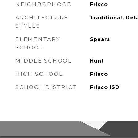
NEIGHBORHOOD
Frisco
ARCHITECTURE
Traditional, De
STYLES
ELEMENTARY
Spears
SCHOOL
MIDDLE SCHOOL
Hunt
HIGH SCHOOL
Frisco
SCHOOL DISTRICT
Frisco ISD