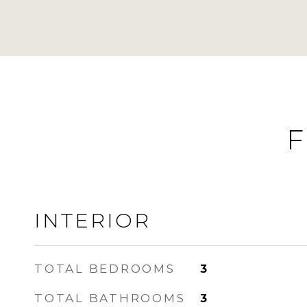
F
INTERIOR
TOTAL BEDROOMS
3
TOTAL BATHROOMS
3