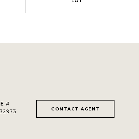
E #
CONTACT AGENT
32973