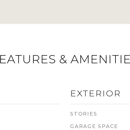
EATURES & AMENITI
EXTERIOR
STORIES
GARAGE SPACE