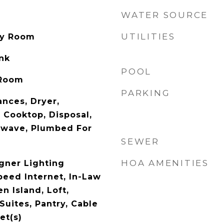
WATER SOURCE
UTILITIES
ity Room
ank
POOL
 Room
PARKING
nces, Dryer,
 Cooktop, Disposal,
owave, Plumbed For
SEWER
HOA AMENITIES
gner Lighting
peed Internet, In-Law
n Island, Loft,
Suites, Pantry, Cable
et(s)