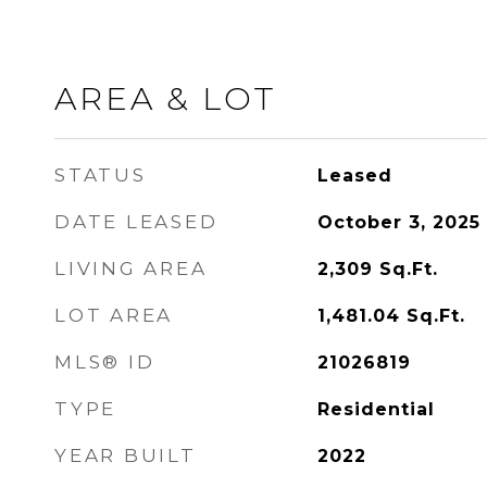
AREA & LOT
STATUS
Leased
DATE LEASED
October 3, 2025
LIVING AREA
2,309
Sq.Ft.
LOT AREA
1,481.04
Sq.Ft.
MLS® ID
21026819
TYPE
Residential
YEAR BUILT
2022