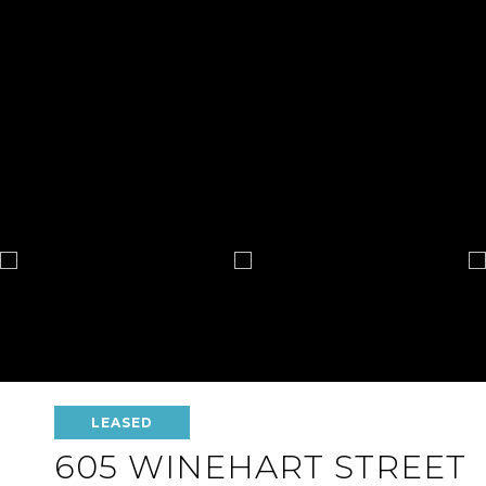
LEASED
605 WINEHART STREET