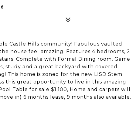
56
ble Castle Hills community! Fabulous vaulted
 the house feel amazing. Features 4 bedrooms, 2
tairs, Complete with Formal Dining room, Game
rs, study and a great backyard with covered
ning! This home is zoned for the new LISD Stem
this great opportunity to live in this amazing
Pool Table for sale $1,100, Home and carpets will
ove in) 6 months lease, 9 months also available.