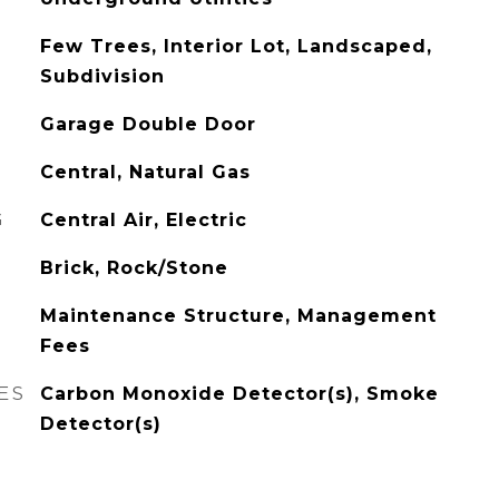
Few Trees, Interior Lot, Landscaped,
Subdivision
Garage Double Door
Central, Natural Gas
G
Central Air, Electric
Brick, Rock/Stone
Maintenance Structure, Management
Fees
ES
Carbon Monoxide Detector(s), Smoke
Detector(s)