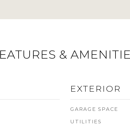
EATURES & AMENITI
EXTERIOR
GARAGE SPACE
UTILITIES