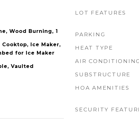
LOT FEATURES
one, Wood Burning, 1
PARKING
 Cooktop, Ice Maker,
HEAT TYPE
bed for Ice Maker
AIR CONDITIONIN
ble, Vaulted
SUBSTRUCTURE
HOA AMENITIES
SECURITY FEATUR