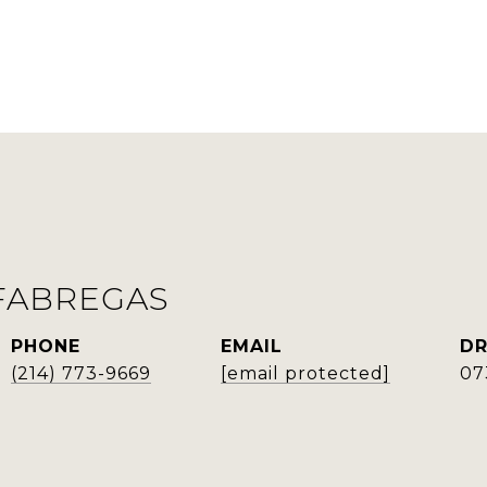
FABREGAS
PHONE
EMAIL
DR
(214) 773-9669
[email protected]
07