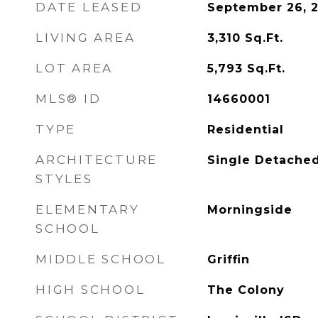
DATE LEASED
September 26, 
LIVING AREA
3,310
Sq.Ft.
LOT AREA
5,793
Sq.Ft.
MLS® ID
14660001
TYPE
Residential
ARCHITECTURE
Single Detache
STYLES
ELEMENTARY
Morningside
SCHOOL
MIDDLE SCHOOL
Griffin
HIGH SCHOOL
The Colony