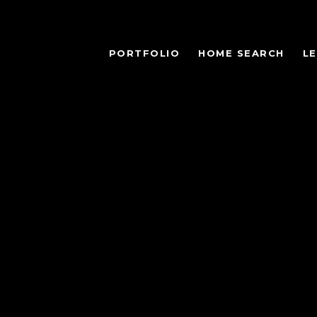
PORTFOLIO
HOME SEARCH
L