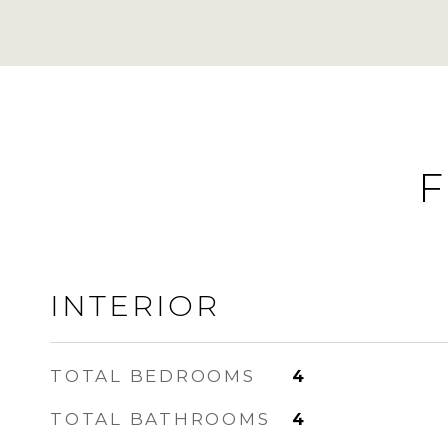
F
INTERIOR
TOTAL BEDROOMS
4
TOTAL BATHROOMS
4