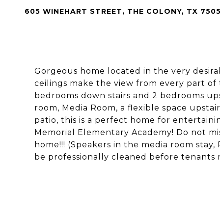
605 WINEHART STREET, THE COLONY, TX 750
Gorgeous home located in the very desira
ceilings make the view from every part of
bedrooms down stairs and 2 bedrooms ups
room, Media Room, a flexible space upstai
patio, this is a perfect home for entertai
Memorial Elementary Academy! Do not miss 
home!!! (Speakers in the media room stay, 
be professionally cleaned before tenants m