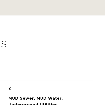
ES
2
MUD Sewer, MUD Water,
Underground Utilities