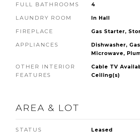
FULL BATHROOMS
4
LAUNDRY ROOM
In Hall
FIREPLACE
Gas Starter, St
APPLIANCES
Dishwasher, Gas
Microwave, Plum
OTHER INTERIOR
Cable TV Availa
FEATURES
Ceiling(s)
AREA & LOT
STATUS
Leased