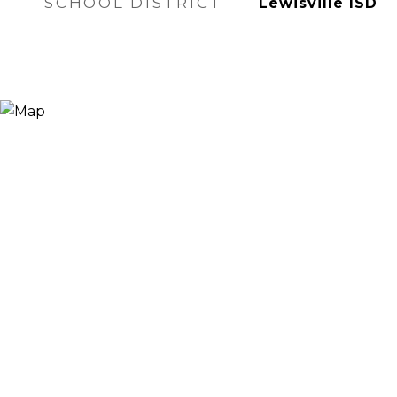
SCHOOL DISTRICT
Lewisville ISD