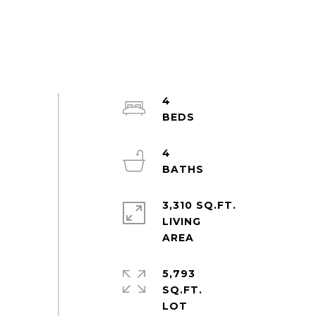
4
4
3,310 SQ.FT.
LIVING
5,793
SQ.FT.