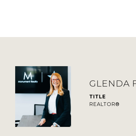
GLENDA 
TITLE
REALTOR®