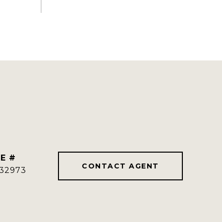
E #
CONTACT AGENT
32973