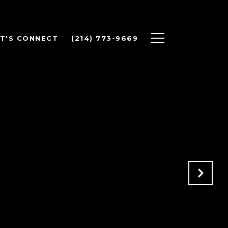
ET'S CONNECT
(214) 773-9669