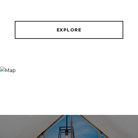
EXPLORE