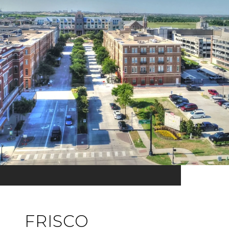
FRISCO