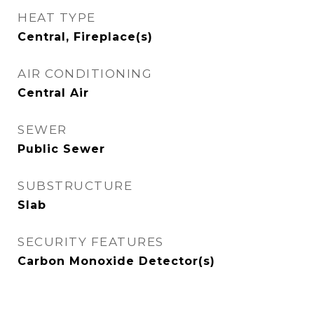
HEAT TYPE
Central, Fireplace(s)
AIR CONDITIONING
Central Air
SEWER
Public Sewer
SUBSTRUCTURE
Slab
SECURITY FEATURES
Carbon Monoxide Detector(s)