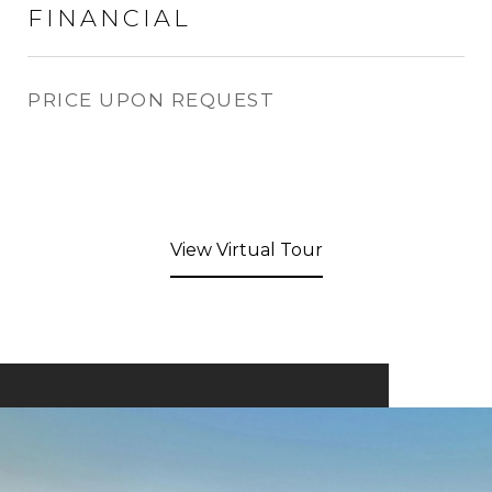
FINANCIAL
PRICE UPON REQUEST
View Virtual Tour