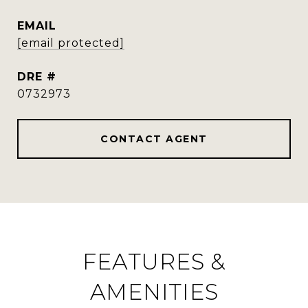
EMAIL
[email protected]
DRE #
0732973
CONTACT AGENT
FEATURES &
AMENITIES