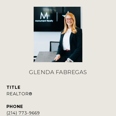
GLENDA FABREGAS
TITLE
REALTOR®
PHONE
(214) 773-9669