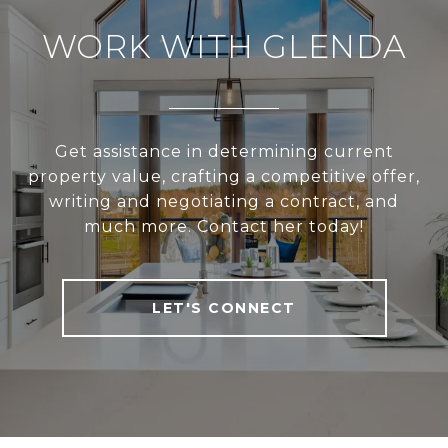
WORK WITH GLENDA
Get assistance in determining current
property value, crafting a competitive offer,
writing and negotiating a contract, and
much more. Contact her today!
LET'S CONNECT