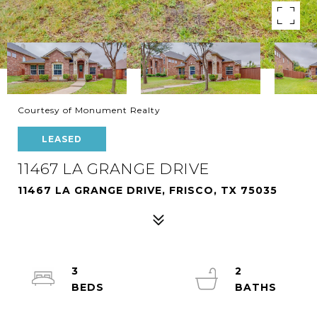
Courtesy of Monument Realty
LEASED
11467 LA GRANGE DRIVE
11467 LA GRANGE DRIVE, FRISCO, TX 75035
3
2