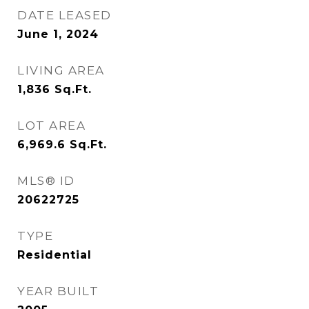
DATE LEASED
June 1, 2024
LIVING AREA
1,836
Sq.Ft.
LOT AREA
6,969.6
Sq.Ft.
MLS® ID
20622725
TYPE
Residential
YEAR BUILT