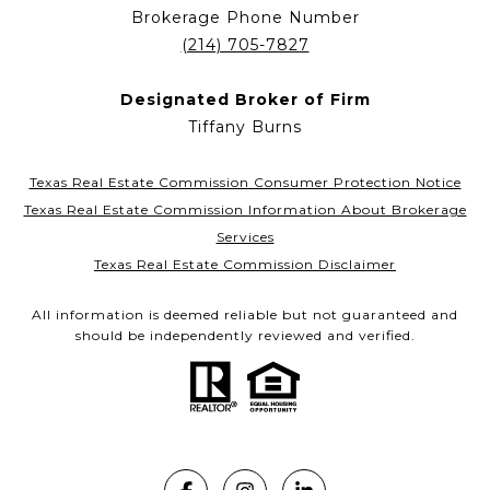
Brokerage Phone Number
(214) 705-7827
Designated Broker of Firm
Tiffany Burns
Texas Real Estate Commission Consumer Protection Notice
Texas Real Estate Commission Information About Brokerage
Services
Texas Real Estate Commission Disclaimer
All information is deemed reliable but not guaranteed and
should be independently reviewed and verified.