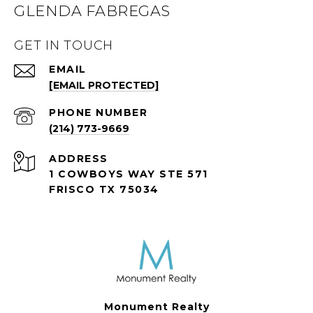
GLENDA FABREGAS
GET IN TOUCH
EMAIL
[EMAIL PROTECTED]
PHONE NUMBER
(214) 773-9669
ADDRESS
1 COWBOYS WAY STE 571
FRISCO TX 75034
Monument Realty