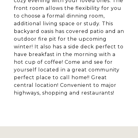
cozy evening with your loved ones. The
front room allows the flexibility for you
to choose a formal dinning room,
additional living space or study. This
backyard oasis has covered patio and an
outdoor fire pit for the upcoming
winter! It also has a side deck perfect to
have breakfast in the morning with a
hot cup of coffee! Come and see for
yourself located in a great community
perfect place to call home!! Great
central location! Convenient to major
highways, shopping and restaurants!