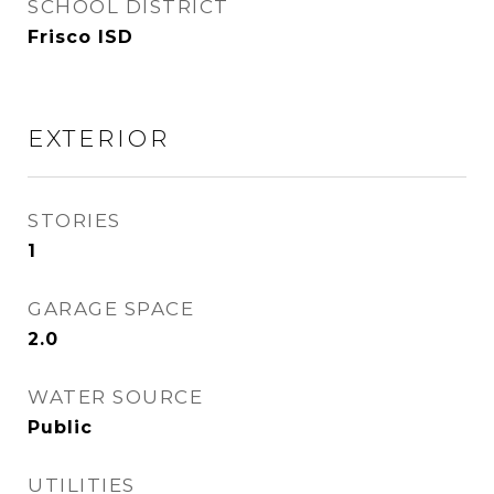
SCHOOL DISTRICT
Frisco ISD
EXTERIOR
STORIES
1
GARAGE SPACE
2.0
WATER SOURCE
Public
UTILITIES