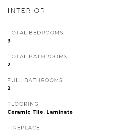
INTERIOR
TOTAL BEDROOMS
3
TOTAL BATHROOMS
2
FULL BATHROOMS
2
FLOORING
Ceramic Tile, Laminate
FIREPLACE