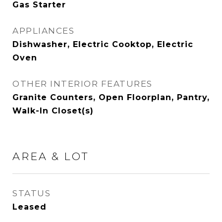
Gas Starter
APPLIANCES
Dishwasher, Electric Cooktop, Electric
Oven
OTHER INTERIOR FEATURES
Granite Counters, Open Floorplan, Pantry,
Walk-In Closet(s)
AREA & LOT
STATUS
Leased