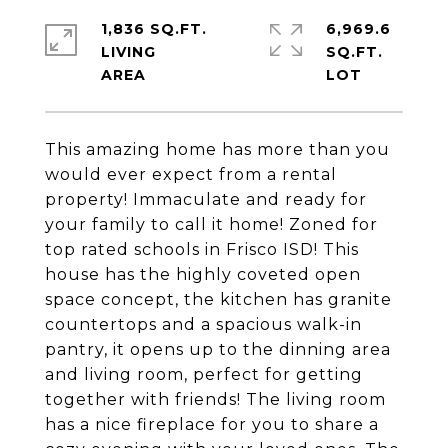
1,836 SQ.FT.
6,969.6
LIVING
SQ.FT.
This amazing home has more than you
would ever expect from a rental
property! Immaculate and ready for
your family to call it home! Zoned for
top rated schools in Frisco ISD! This
house has the highly coveted open
space concept, the kitchen has granite
countertops and a spacious walk-in
pantry, it opens up to the dinning area
and living room, perfect for getting
together with friends! The living room
has a nice fireplace for you to share a