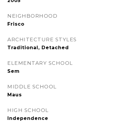
2005
NEIGHBORHOOD
Frisco
ARCHITECTURE STYLES
Traditional, Detached
ELEMENTARY SCHOOL
Sem
MIDDLE SCHOOL
Maus
HIGH SCHOOL
Independence