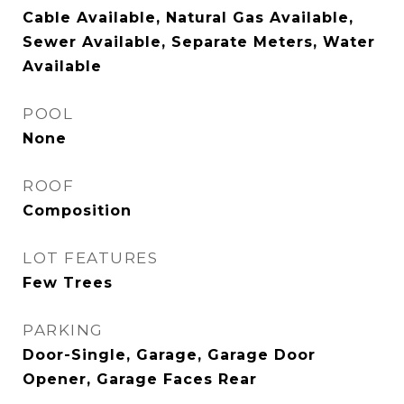
Cable Available, Natural Gas Available,
Sewer Available, Separate Meters, Water
Available
POOL
None
ROOF
Composition
LOT FEATURES
Few Trees
PARKING
Door-Single, Garage, Garage Door
Opener, Garage Faces Rear